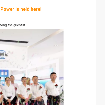
Power is held here!
mong the guests!