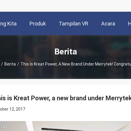
ng Kita
Produk
Tampilan VR
Acara
H
Berita
/
Berita
/
This Is Kreat Power, A New Brand Under Merrytek! Congratu
is is Kreat Power, a new brand under Merrytek
ober 12, 2017