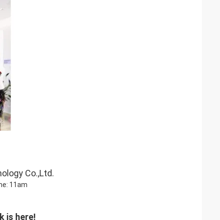
ology Co.,Ltd.
me: 11am
 is here!