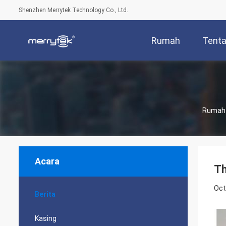
Shenzhen Merrytek Technology Co., Ltd.
Rumah
Tenta
Rumah
Acara
Th
Oct
Berita
Kasing