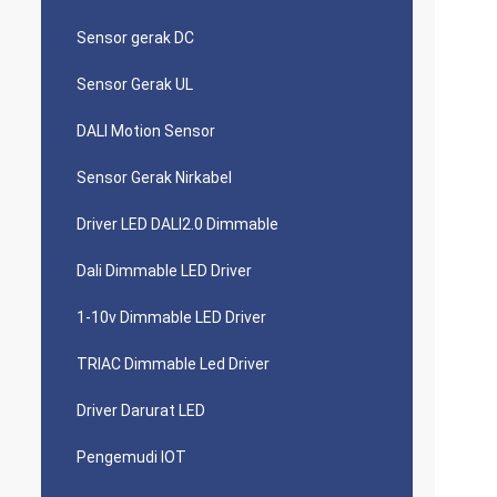
Sensor gerak DC
Sensor Gerak UL
DALI Motion Sensor
Sensor Gerak Nirkabel
Driver LED DALI2.0 Dimmable
Dali Dimmable LED Driver
1-10v Dimmable LED Driver
TRIAC Dimmable Led Driver
Driver Darurat LED
Pengemudi IOT