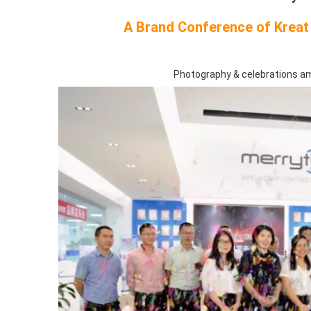
A Brand Conference of Kreat 
Photography & celebrations a