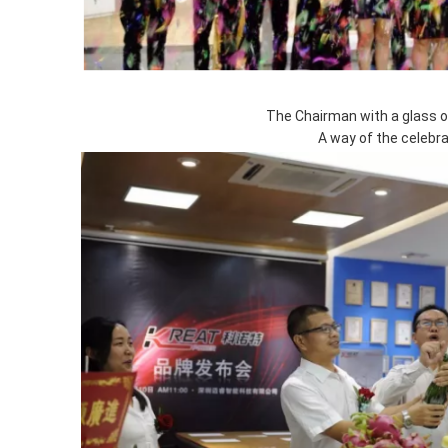
The Chairman with a glass 
A way of the celebra