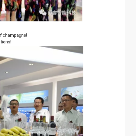
of champagne!
tions!