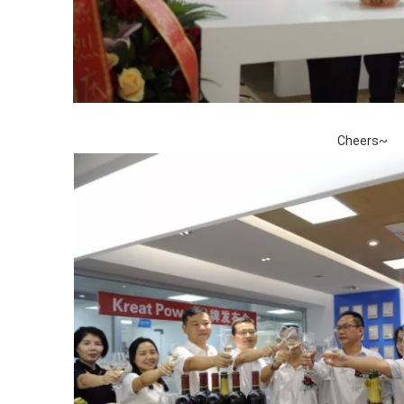
Cheers~