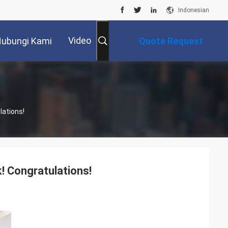
Indonesian
Video
ubungi Kami
Quote Request
Suatu
lations!
! Congratulations!