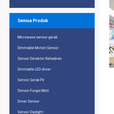
Semua Produk
Microwave sensor gerak
Dimmable Motion Sensor
Sensor Detektor Kehadiran
Dimmable LED driver
Sensor Gerak Pir
Sensor Fungsi Mati
Driver Sensor
Sensor Daylight