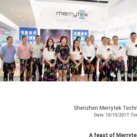
Shenzhen Merrytek Techn
Date: 10/10/2017 Ti
A feast of Merrytek